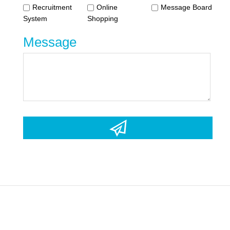
Recruitment
Online
Message Board
System
Shopping
Message