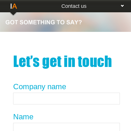
Contact us
Company name
Name