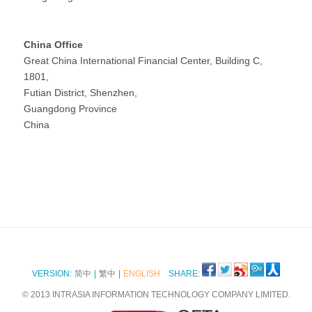
China Office
Great China International Financial Center, Building C,
1801,
Futian District, Shenzhen,
Guangdong Province
China
VERSION:
简中
|
繁中
|
ENGLISH
SHARE:
© 2013 INTRASIA INFORMATION TECHNOLOGY COMPANY LIMITED.