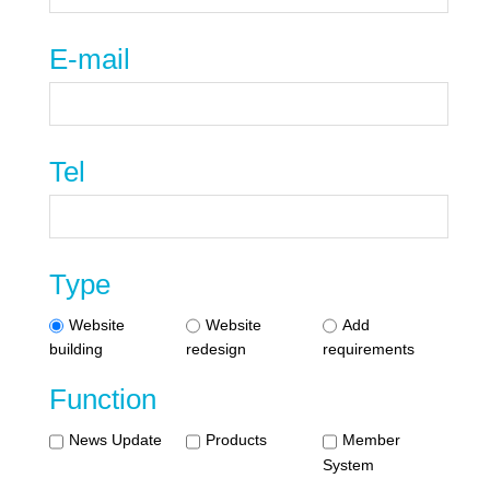
E-mail
Tel
Type
Website
Website
Add
building
redesign
requirements
Function
News Update
Products
Member
System