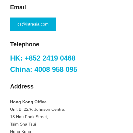
Email
cs@intrasia.com
Telephone
HK: +852 2419 0468
China: 4008 958 095
Address
Hong Kong Office
Unit B, 22/F, Johnson Centre,
13 Hau Fook Street,
Tsim Sha Tsui
Hong Kong